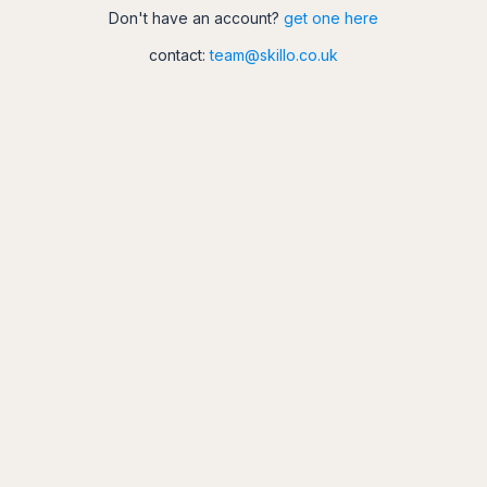
Don't have an account?
get one here
contact:
team@skillo.co.uk