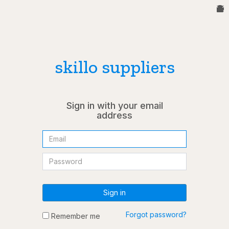
skillo suppliers
Sign in with your email
address
Sign in
Forgot password?
Remember me